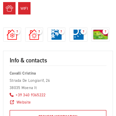
?
?
?
?
?
Info & contacts
Cavalli Cristina
Strada De Longiarif, 26
38035 Moena It
+39 340 9365222
Website