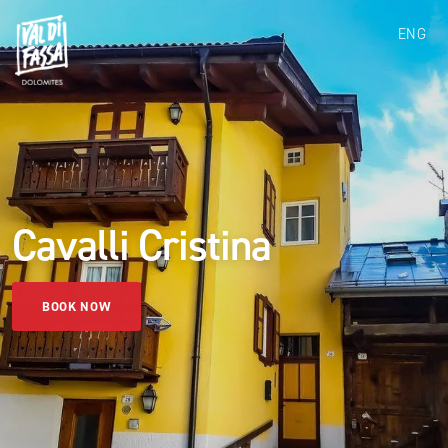
ENG
Cavalli Cristina
BOOK NOW