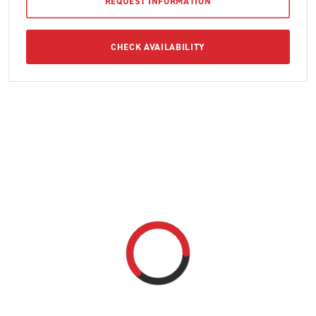
REQUEST INFORMATION
CHECK AVAILABILITY