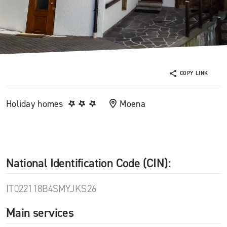
COPY LINK
Holiday homes
Moena
National Identification Code (CIN):
IT022118B4SMYJKS26
Main services